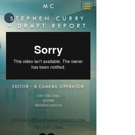
STEPHEN CURRY
• DRAFT REPORT
EDITOR
•
B CAMERA OPERATOR
SONY FS700 (120fps)
DJI RONIN
AVID MEDIA COMPOSER
CONTACT@MAXIMUMCOLLINS.COM
781.799.3368